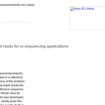
Desenvolvimento em Lisboa
ery and Bioinformatics
 of reads for re-sequencing applications
.
equencing projects,
ads to a reference
ance of this problem
ing reads produced
eference sequence,
 TAPyR (Tool for
ds) was developed.
iently solve this