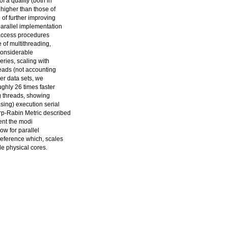
f a quality (both in
higher than those of
 of further improving
parallel implementation
access procedures
e of multithreading,
considerable
eries, scaling with
eads (not accounting
ger data sets, we
ghly 26 times faster
g threads, showing
sing) execution serial
arp-Rabin Metric described
ent the modi
low for parallel
reference which, scales
le physical cores.