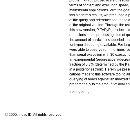
problem, which proved to yield results o
terms of content and execution speed) 
mainstream applications. With the goal
this platform's results, we produced a 
of the query and reference sequence 
of the original version. Through the us
this new version, P-TAPyR, produces 
reductions in the processing time of qu
the amount of hardware-supported thr
for hyper-threading) available. For lar
were able to observe running times rou
than serial execution with 30 executin
an experimental (progressively-decrea
fraction of 0.8% (determined by the K
in a posterior section). Herein we pres
cations made to this software tool to al
querying of reads against an indexed 
proportionally to the amount of availab
» Array Array
© 2005, Inesc-ID. All rights reserved