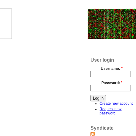
User login
Username:
*
Password:
*
Create new account
Request new
password
Syndicate