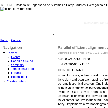
INESC-ID
Instituto de Engenharia de Sistemas e Computadores Investigação e 
kdbio
Knowledge Discov
Home
»
Content
Navigation
Parallel efficient alignment
Submitted by lsr on Mon, 09/23/2013 - 10:55
Content
Events
Start:
09/26/2013 - 14:30
Reading Groups
End:
09/26/2013 - 15:30
Seminars
Templates & Logos
Timezone:
Etc/GMT
Forums
In bioinformatics, in the context of res
Recent posts
the e cient and accurate mapping of re
Create content
genome is a critical problem. One inst
is the local alignment of pyrosequenc
by the 454 GS FLX system against a r
an instance for which the software tool
the Alignment of Pyrosequencing Rea
TAPyR implements a methodology to e c