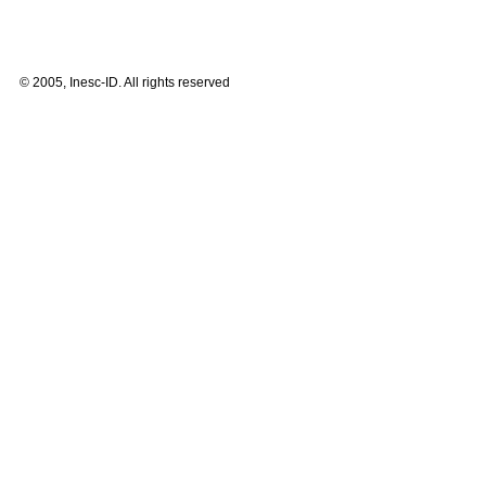
© 2005, Inesc-ID. All rights reserved