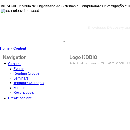
INESC-ID
Instituto de Engenharia de Sistemas e Computadores Investigação e 
kdbio
Knowledge Discovery and
Home
»
Content
Navigation
Logo KDBIO
Submitted by admin on Thu, 05/01/2008 - 12
Content
Events
Reading Groups
Seminars
Templates & Logos
Forums
Recent posts
Create content