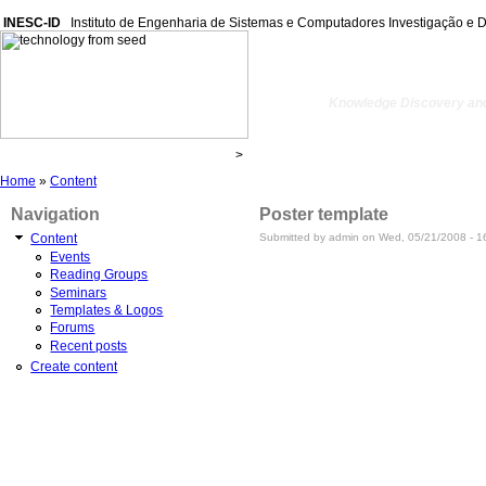
INESC-ID
Instituto de Engenharia de Sistemas e Computadores Investigação e 
kdbio
Knowledge Discovery and
Home
»
Content
Navigation
Poster template
Submitted by admin on Wed, 05/21/2008 - 1
Content
Events
Reading Groups
Seminars
Templates & Logos
Forums
Recent posts
Create content