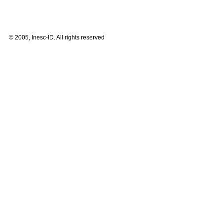
© 2005, Inesc-ID. All rights reserved